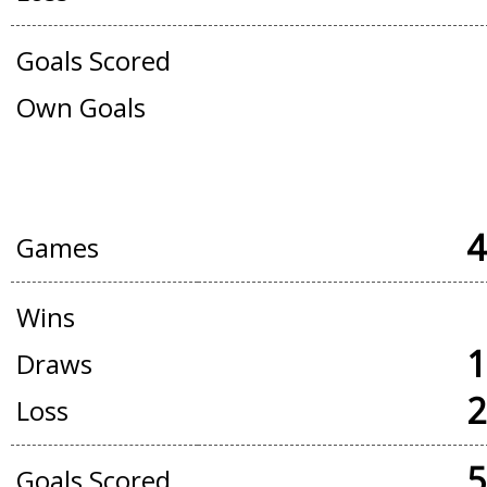
Goals Scored
Own Goals
OFFICIAL + FRIENDLY GAMES
4
Games
Wins
1
Draws
2
Loss
5
Goals Scored