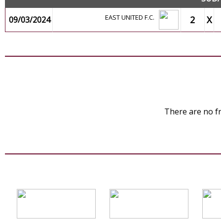
EAST UNITED F.C.
2
X
09/03/2024
F
There are no fr