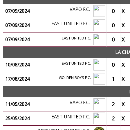
VAPO F.C.
0
X
07/09/2024
EAST UNITED F.C.
0
X
07/09/2024
EAST UNITED F.C.
0
X
07/09/2024
LA CH
EAST UNITED F.C.
0
X
10/08/2024
GOLDEN BOYS F.C.
1
X
17/08/2024
VAPO F.C.
2
X
11/05/2024
EAST UNITED F.C.
2
X
25/05/2024