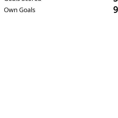
9
Own Goals