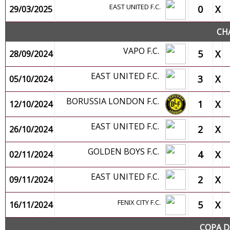
EAST UNITED F.C.
0
X
29/03/2025
CH
VAPO F.C.
5
X
28/09/2024
EAST UNITED F.C.
3
X
05/10/2024
BORUSSIA LONDON F.C.
1
X
12/10/2024
EAST UNITED F.C.
2
X
26/10/2024
GOLDEN BOYS F.C.
4
X
02/11/2024
EAST UNITED F.C.
2
X
09/11/2024
FENIX CITY F.C.
5
X
16/11/2024
COPA D