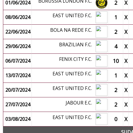
BORUSSIA LONDON F.C.
2
X
01/06/2024
EAST UNITED F.C.
1
X
08/06/2024
BOLA NA REDE F.C.
2
X
22/06/2024
BRAZILIAN F.C.
4
X
29/06/2024
FENIX CITY F.C.
10
X
06/07/2024
EAST UNITED F.C.
1
X
13/07/2024
EAST UNITED F.C.
2
X
20/07/2024
JABOUR E.C.
2
X
27/07/2024
EAST UNITED F.C.
0
X
03/08/2024
SUDA