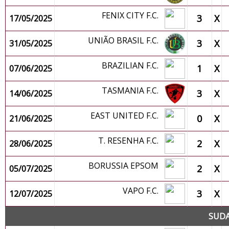
FENIX CITY F.C.
3
X
17/05/2025
UNIÃO BRASIL F.C.
3
X
31/05/2025
BRAZILIAN F.C.
1
X
07/06/2025
TASMANIA F.C.
3
X
14/06/2025
EAST UNITED F.C.
0
X
21/06/2025
T. RESENHA F.C.
2
X
28/06/2025
BORUSSIA EPSOM
2
X
05/07/2025
VAPO F.C.
3
X
12/07/2025
SUDA