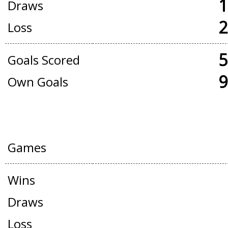
1
Draws
2
Loss
5
Goals Scored
9
Own Goals
FRIENDLY GAMES
Games
Wins
Draws
Loss