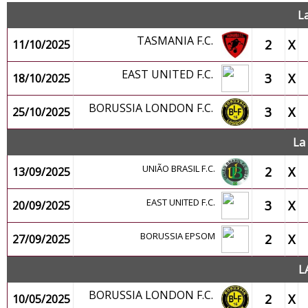
L
TASMANIA F.C.
2
X
11/10/2025
EAST UNITED F.C.
3
X
18/10/2025
BORUSSIA LONDON F.C.
3
X
25/10/2025
La
UNIÃO BRASIL F.C.
2
X
13/09/2025
EAST UNITED F.C.
3
X
20/09/2025
BORUSSIA EPSOM
2
X
27/09/2025
L
BORUSSIA LONDON F.C.
2
X
10/05/2025