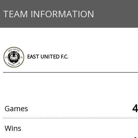
TEAM INFORMATION
EAST UNITED F.C.
OFFICIAL GAMES
4
Games
Wins