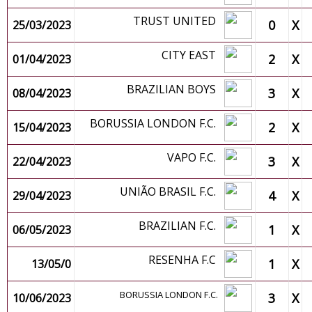
TRUST UNITED
0
X
25/03/2023
CITY EAST
2
X
01/04/2023
BRAZILIAN BOYS
3
X
08/04/2023
BORUSSIA LONDON F.C.
2
X
15/04/2023
VAPO F.C.
3
X
22/04/2023
UNIÃO BRASIL F.C.
4
X
29/04/2023
BRAZILIAN F.C.
1
X
06/05/2023
RESENHA F.C
1
X
13/05/0
BORUSSIA LONDON F.C.
3
X
10/06/2023