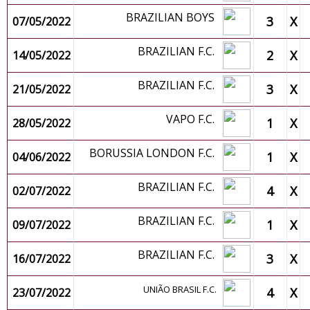
BRAZILIAN BOYS
3
X
07/05/2022
BRAZILIAN F.C.
2
X
14/05/2022
BRAZILIAN F.C.
3
X
21/05/2022
VAPO F.C.
1
X
28/05/2022
BORUSSIA LONDON F.C.
1
X
04/06/2022
BRAZILIAN F.C.
4
X
02/07/2022
BRAZILIAN F.C.
1
X
09/07/2022
BRAZILIAN F.C.
3
X
16/07/2022
UNIÃO BRASIL F.C.
4
X
23/07/2022