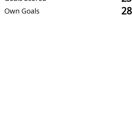
28
Own Goals