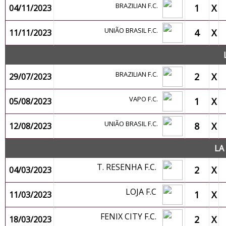
BRAZILIAN F.C.
1
X
04/11/2023
UNIÃO BRASIL F.C.
4
X
11/11/2023
BRAZILIAN F.C.
2
X
29/07/2023
VAPO F.C.
1
X
05/08/2023
UNIÃO BRASIL F.C.
8
X
12/08/2023
LA
T. RESENHA F.C.
2
X
04/03/2023
LOJA F.C
1
X
11/03/2023
FENIX CITY F.C.
2
X
18/03/2023