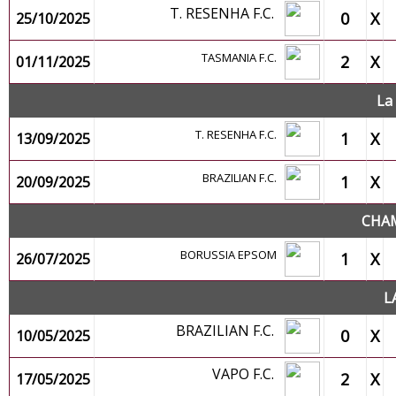
T. RESENHA F.C.
0
X
25/10/2025
TASMANIA F.C.
2
X
01/11/2025
La
T. RESENHA F.C.
1
X
13/09/2025
BRAZILIAN F.C.
1
X
20/09/2025
CHAM
BORUSSIA EPSOM
1
X
26/07/2025
L
BRAZILIAN F.C.
0
X
10/05/2025
VAPO F.C.
2
X
17/05/2025