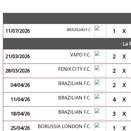
O
BRAZILIAN F.C.
1
X
11/07/2026
La 
VAPO F.C.
2
X
21/03/2026
FENIX CITY F.C.
2
X
28/03/2026
BRAZILIAN F.C.
2
X
04/04/26
BRAZILIAN F.C.
4
X
11/04/26
BRAZILIAN F.C.
3
X
18/04/26
BORUSSIA LONDON F.C.
1
X
25/04/26