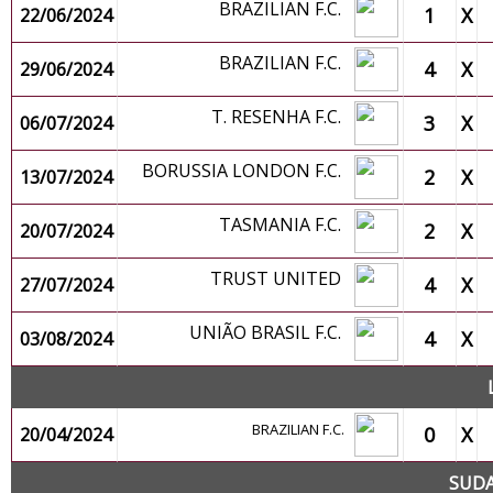
BRAZILIAN F.C.
1
X
22/06/2024
BRAZILIAN F.C.
4
X
29/06/2024
T. RESENHA F.C.
3
X
06/07/2024
BORUSSIA LONDON F.C.
2
X
13/07/2024
TASMANIA F.C.
2
X
20/07/2024
TRUST UNITED
4
X
27/07/2024
UNIÃO BRASIL F.C.
4
X
03/08/2024
BRAZILIAN F.C.
0
X
20/04/2024
SUDA