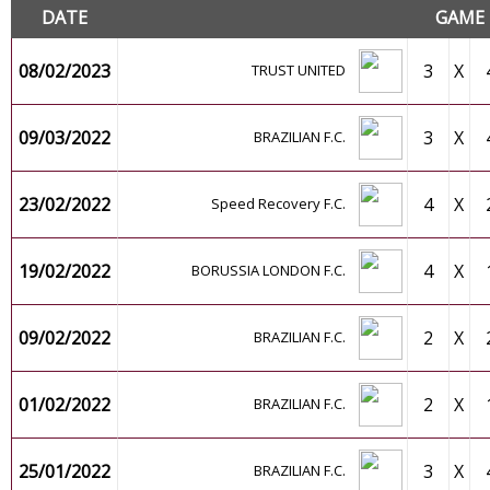
DATE
GAME
08/02/2023
3
X
TRUST UNITED
09/03/2022
3
X
BRAZILIAN F.C.
23/02/2022
4
X
Speed Recovery F.C.
19/02/2022
4
X
BORUSSIA LONDON F.C.
09/02/2022
2
X
BRAZILIAN F.C.
01/02/2022
2
X
BRAZILIAN F.C.
25/01/2022
3
X
BRAZILIAN F.C.