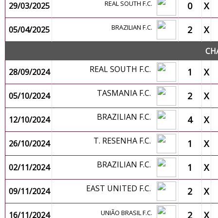
REAL SOUTH F.C.
0
X
29/03/2025
BRAZILIAN F.C.
2
X
05/04/2025
CH
REAL SOUTH F.C.
1
X
28/09/2024
TASMANIA F.C.
2
X
05/10/2024
BRAZILIAN F.C.
4
X
12/10/2024
T. RESENHA F.C.
1
X
26/10/2024
BRAZILIAN F.C.
1
X
02/11/2024
EAST UNITED F.C.
2
X
09/11/2024
UNIÃO BRASIL F.C.
2
X
16/11/2024