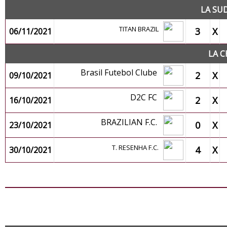
LA SU
TITAN BRAZIL
3
X
06/11/2021
LA C
Brasil Futebol Clube
2
X
09/10/2021
D2C FC
2
X
16/10/2021
BRAZILIAN F.C.
0
X
23/10/2021
T. RESENHA F.C.
4
X
30/10/2021
F