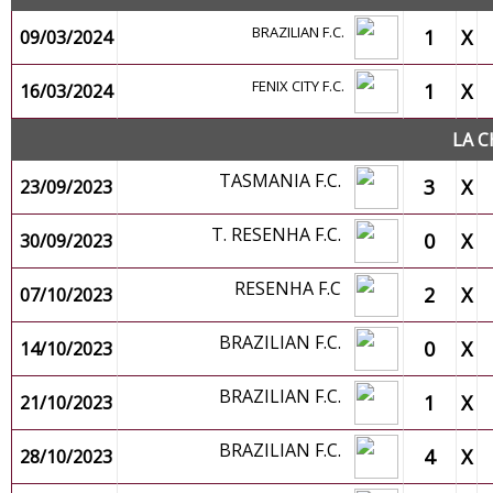
BRAZILIAN F.C.
1
X
09/03/2024
FENIX CITY F.C.
1
X
16/03/2024
LA C
TASMANIA F.C.
3
X
23/09/2023
T. RESENHA F.C.
0
X
30/09/2023
RESENHA F.C
2
X
07/10/2023
BRAZILIAN F.C.
0
X
14/10/2023
BRAZILIAN F.C.
1
X
21/10/2023
BRAZILIAN F.C.
4
X
28/10/2023