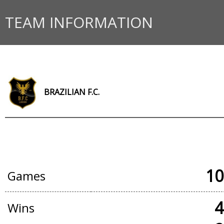
TEAM INFORMATION
BRAZILIAN F.C.
OFFICIAL GAMES
10
Games
4
Wins