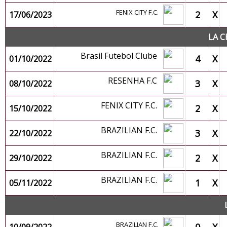
FENIX CITY F.C.
2
X
17/06/2023
LA C
Brasil Futebol Clube
4
X
01/10/2022
RESENHA F.C
3
X
08/10/2022
FENIX CITY F.C.
2
X
15/10/2022
BRAZILIAN F.C.
3
X
22/10/2022
BRAZILIAN F.C.
2
X
29/10/2022
BRAZILIAN F.C.
1
X
05/11/2022
BRAZILIAN F.C.