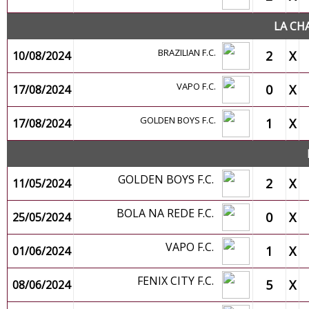
LA CH
BRAZILIAN F.C.
2
X
10/08/2024
VAPO F.C.
0
X
17/08/2024
GOLDEN BOYS F.C.
1
X
17/08/2024
GOLDEN BOYS F.C.
2
X
11/05/2024
BOLA NA REDE F.C.
0
X
25/05/2024
VAPO F.C.
1
X
01/06/2024
FENIX CITY F.C.
5
X
08/06/2024