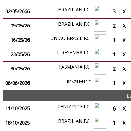
BRAZILIAN F.C.
3
X
02/05/2666
BRAZILIAN F.C.
2
X
09/05/26
UNIÃO BRASIL F.C.
1
X
16/05/26
T. RESENHA F.C.
1
X
23/05/26
TASMANIA F.C.
2
X
30/05/26
BRAZILIAN F.C.
1
X
06/06/2026
L
FENIX CITY F.C.
6
X
11/10/2025
BRAZILIAN F.C.
1
X
18/10/2025