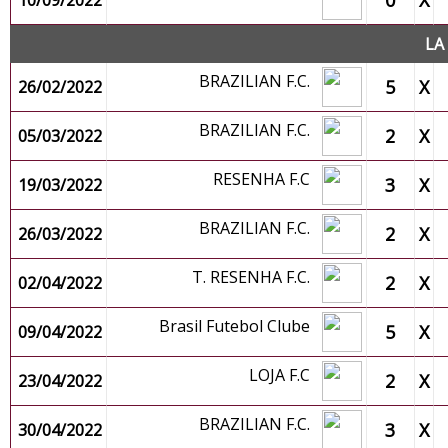
0
X
10/09/2022
LA
BRAZILIAN F.C.
5
X
26/02/2022
BRAZILIAN F.C.
2
X
05/03/2022
RESENHA F.C
3
X
19/03/2022
BRAZILIAN F.C.
2
X
26/03/2022
T. RESENHA F.C.
2
X
02/04/2022
Brasil Futebol Clube
5
X
09/04/2022
LOJA F.C
2
X
23/04/2022
BRAZILIAN F.C.
3
X
30/04/2022