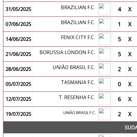
BRAZILIAN F.C.
4
X
31/05/2025
BRAZILIAN F.C.
1
X
07/06/2025
FENIX CITY F.C.
5
X
14/06/2025
BORUSSIA LONDON F.C.
5
X
21/06/2025
UNIÃO BRASIL F.C.
2
X
28/06/2025
TASMANIA F.C.
0
X
05/07/2025
T. RESENHA F.C.
6
X
12/07/2025
UNIÃO BRASIL F.C.
2
X
19/07/2025
SUDA