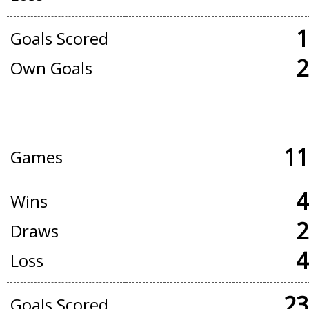
1
Goals Scored
2
Own Goals
OFFICIAL + FRIENDLY GAMES
11
Games
4
Wins
2
Draws
4
Loss
23
Goals Scored