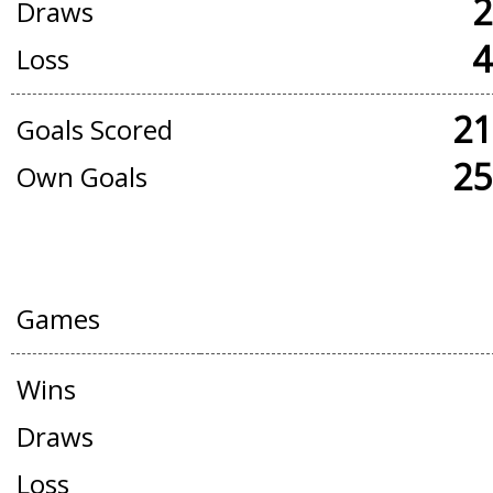
2
Draws
4
Loss
21
Goals Scored
25
Own Goals
FRIENDLY GAMES
Games
Wins
Draws
Loss