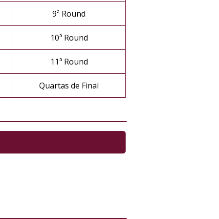
9ª Round
10ª Round
11ª Round
Quartas de Final