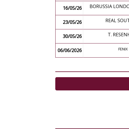
BORUSSIA LONDO
16/05/26
REAL SOU
23/05/26
T. RESEN
30/05/26
FENIX 
06/06/2026