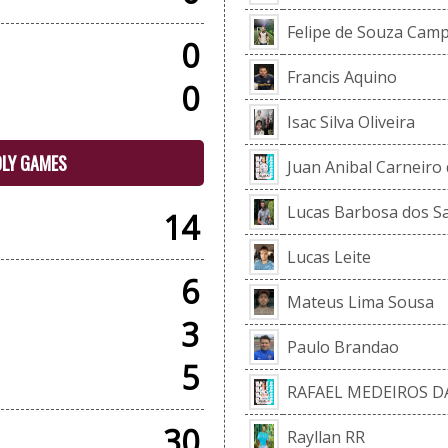
Felipe de Souza Cam
0
Francis Aquino
0
Isac Silva Oliveira
DLY GAMES
Juan Anibal Carneiro 
Lucas Barbosa dos S
14
Lucas Leite
6
Mateus Lima Sousa
3
Paulo Brandao
5
RAFAEL MEDEIROS DA
30
Rayllan RR