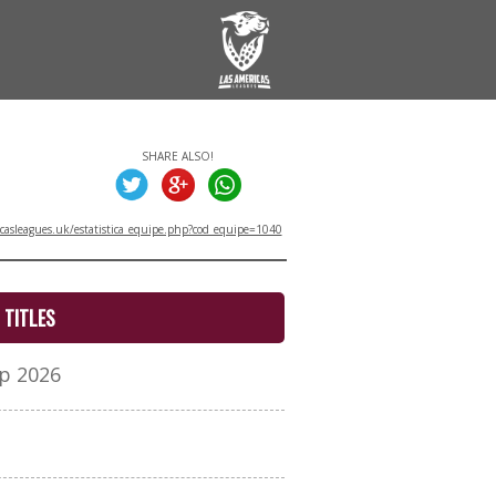
SHARE ALSO!
asleagues.uk/estatistica_equipe.php?cod_equipe=1040
TITLES
p 2026