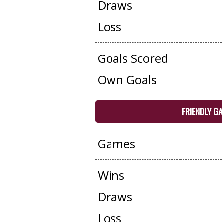
Draws
Loss
Goals Scored
Own Goals
FRIENDLY G
Games
Wins
Draws
Loss