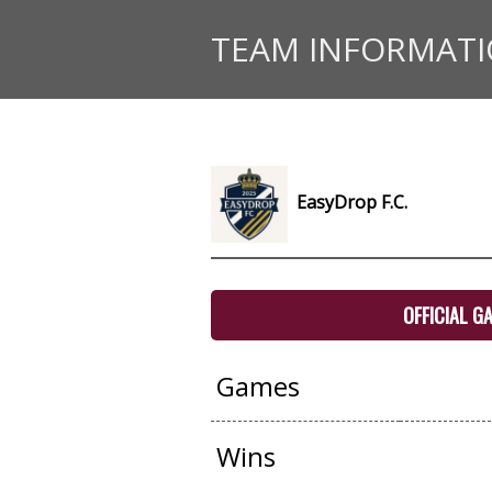
TEAM INFORMAT
EasyDrop F.C.
OFFICIAL G
Games
Wins