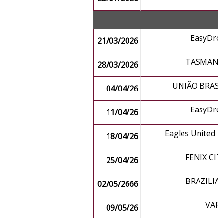
EasyDr
21/03/2026
TASMANI
28/03/2026
UNIÃO BRAS
04/04/26
EasyDr
11/04/26
Eagles United
18/04/26
FENIX CI
25/04/26
BRAZILI
02/05/2666
VA
09/05/26