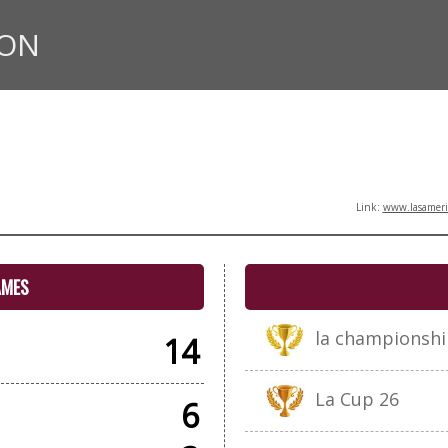
ION
Link:
www.lasameric
AMES
la championshi
14
La Cup 26
6