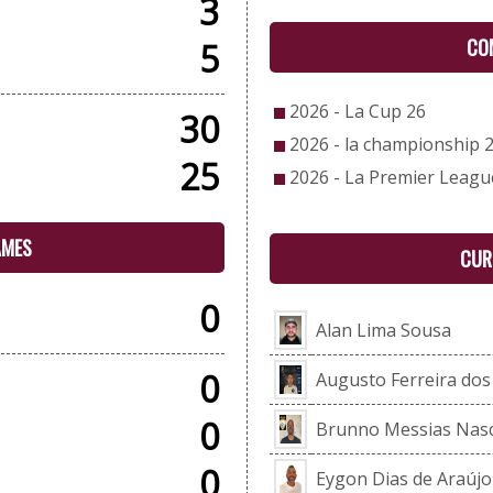
3
CO
5
2026 - La Cup 26
30
2026 - la championship 
25
2026 - La Premier Leagu
AMES
CUR
0
Alan Lima Sousa
0
Augusto Ferreira do
0
Brunno Messias Nas
0
Eygon Dias de Araújo