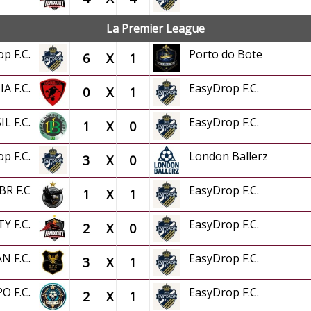
La Premier League
op F.C.
Porto do Bote
6
X
1
A F.C.
EasyDrop F.C.
0
X
1
IL F.C.
EasyDrop F.C.
1
X
0
op F.C.
London Ballerz
3
X
0
 BR F.C
EasyDrop F.C.
1
X
1
TY F.C.
EasyDrop F.C.
2
X
0
AN F.C.
EasyDrop F.C.
3
X
1
PO F.C.
EasyDrop F.C.
2
X
1