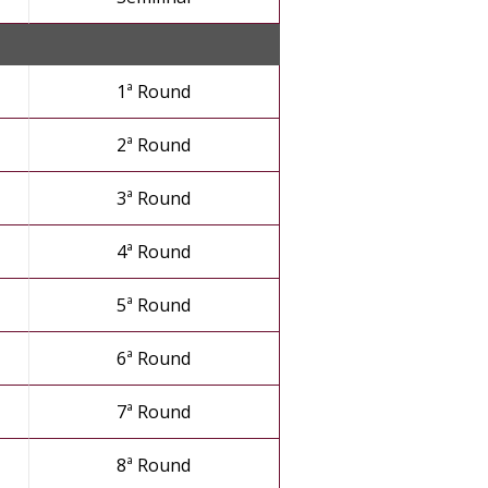
1ª Round
2ª Round
3ª Round
4ª Round
5ª Round
6ª Round
7ª Round
8ª Round