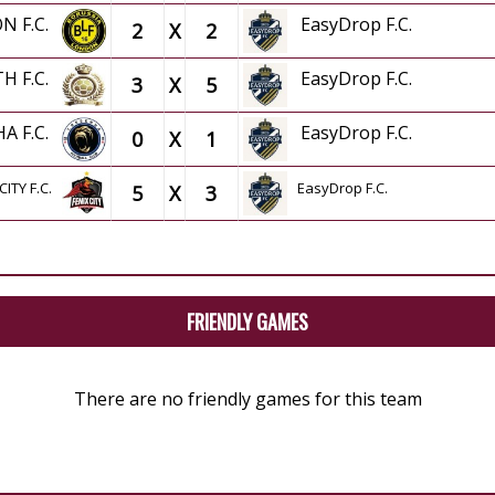
N F.C.
EasyDrop F.C.
2
X
2
TH F.C.
EasyDrop F.C.
3
X
5
HA F.C.
EasyDrop F.C.
0
X
1
CITY F.C.
EasyDrop F.C.
5
X
3
FRIENDLY GAMES
There are no friendly games for this team