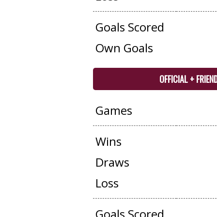
Goals Scored
Own Goals
OFFICIAL + FRIEN
Games
Wins
Draws
Loss
Goals Scored