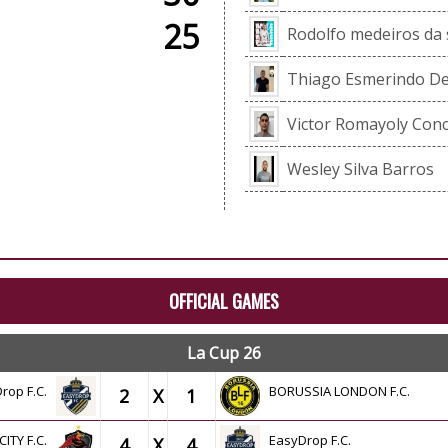
25
Rodolfo medeiros da s
Thiago Esmerindo De
Victor Romayoly Con
Wesley Silva Barros
OFFICIAL GAMES
La Cup 26
rop F.C.
BORUSSIA LONDON F.C.
2
X
1
CITY F.C.
EasyDrop F.C.
4
X
4