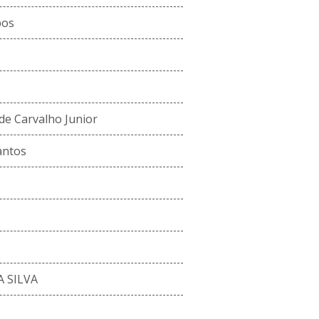
pos
de Carvalho Junior
antos
 SILVA