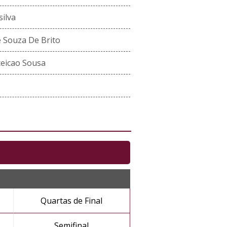
ilva
 Souza De Brito
ceicao Sousa
Quartas de Final
Semifinal