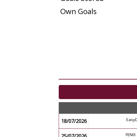
Own Goals
EasyD
18/07/2026
FENIX 
25/07/2026