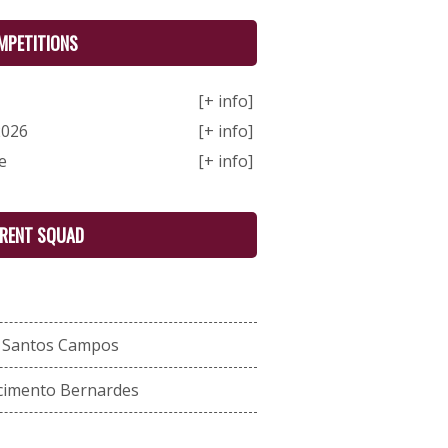
MPETITIONS
[+ info]
2026
[+ info]
e
[+ info]
RENT SQUAD
s Santos Campos
cimento Bernardes