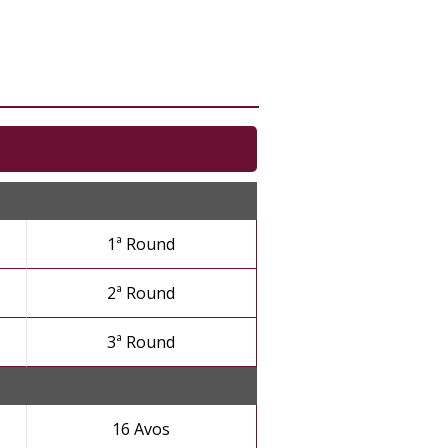
1ª Round
2ª Round
3ª Round
16 Avos