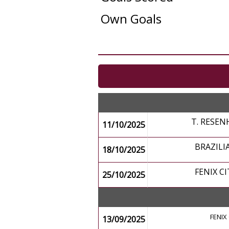
Own Goals
T. RESEN
11/10/2025
BRAZILI
18/10/2025
FENIX CI
25/10/2025
FENIX 
13/09/2025