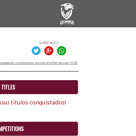
SHARE ALSO!
asleagues.uk/estatistica_equipe.php?cod_equipe=1038
TITLES
sui títulos conquistados!
MPETITIONS