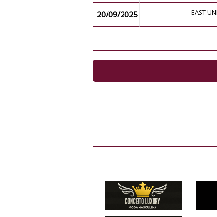
EAST UN
20/09/2025