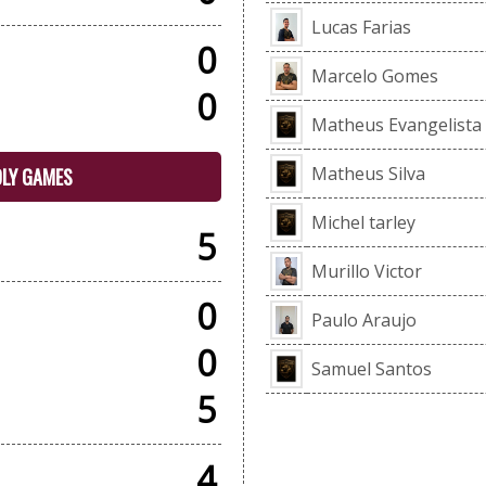
Lucas Farias
0
Marcelo Gomes
0
Matheus Evangelista
Matheus Silva
DLY GAMES
Michel tarley
5
Murillo Victor
0
Paulo Araujo
0
Samuel Santos
5
4