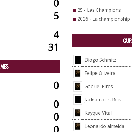
0
25 - Las Champions
5
2026 - La championship
4
CUR
31
Diogo Schmitz
AMES
Felipe Oliveira
0
Gabriel Pires
Jackson dos Reis
0
Kayque Vital
0
Leonardo almeida
0