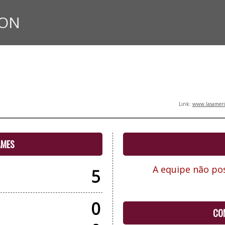
ION
Link:
www.lasameric
AMES
A equipe não pos
5
0
CO