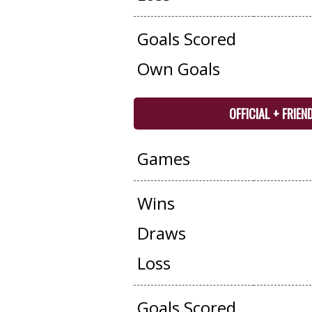
Goals Scored
Own Goals
OFFICIAL + FRIEN
Games
Wins
Draws
Loss
Goals Scored