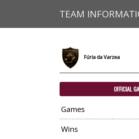
TEAM INFORMAT
Fúria da Varzea
OFFICIAL G
Games
Wins