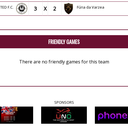
ITED F.C.
Fúria da Varzea
3
X
2
FRIENDLY GAMES
There are no friendly games for this team
SPONSORS