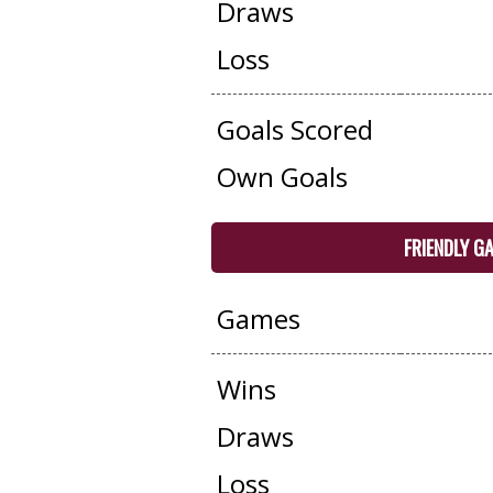
Draws
Loss
Goals Scored
Own Goals
FRIENDLY G
Games
Wins
Draws
Loss