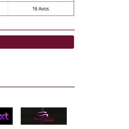
16 Avos