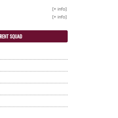
[+ info]
[+ info]
RENT SQUAD