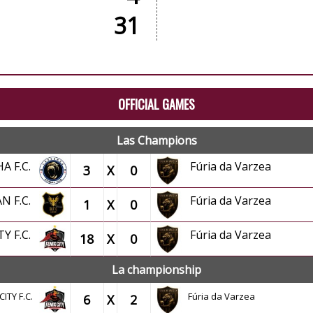
31
OFFICIAL GAMES
Las Champions
HA F.C.
Fúria da Varzea
3
X
0
AN F.C.
Fúria da Varzea
1
X
0
TY F.C.
Fúria da Varzea
18
X
0
La championship
CITY F.C.
Fúria da Varzea
6
X
2