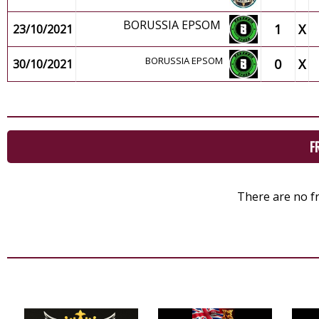
BORUSSIA EPSOM
1
X
23/10/2021
BORUSSIA EPSOM
0
X
30/10/2021
F
There are no fr