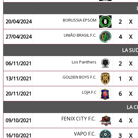
BORUSSIA EPSOM
2
X
20/04/2024
UNIÃO BRASIL F.C.
4
X
27/04/2024
LA SU
Los Panthers
2
X
06/11/2021
GOLDEN BOYS F.C.
1
X
13/11/2021
LOJA F.C
6
X
20/11/2021
LA C
FENIX CITY F.C.
4
X
09/10/2021
VAPO F.C.
3
X
16/10/2021