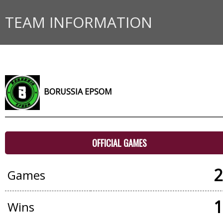
TEAM INFORMATION
BORUSSIA EPSOM
OFFICIAL GAMES
2
Games
1
Wins