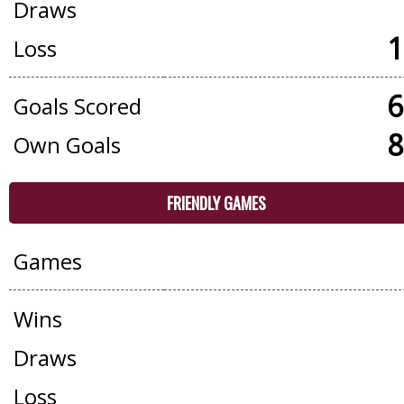
Draws
1
Loss
6
Goals Scored
8
Own Goals
FRIENDLY GAMES
Games
Wins
Draws
Loss