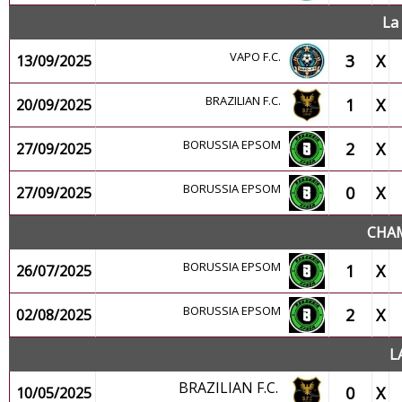
La
VAPO F.C.
3
X
13/09/2025
BRAZILIAN F.C.
1
X
20/09/2025
BORUSSIA EPSOM
2
X
27/09/2025
BORUSSIA EPSOM
0
X
27/09/2025
CHAM
BORUSSIA EPSOM
1
X
26/07/2025
BORUSSIA EPSOM
2
X
02/08/2025
L
BRAZILIAN F.C.
0
X
10/05/2025