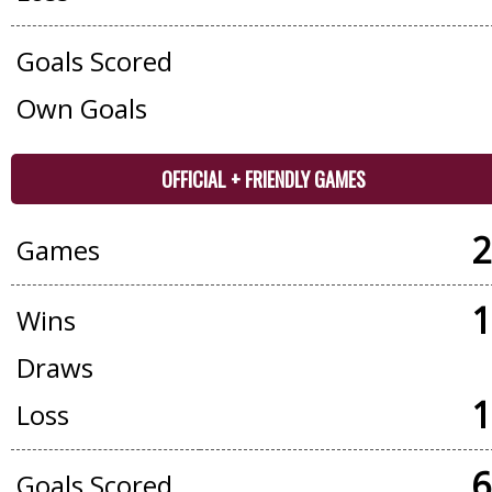
Goals Scored
Own Goals
OFFICIAL + FRIENDLY GAMES
2
Games
1
Wins
Draws
1
Loss
6
Goals Scored