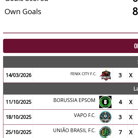
8
Own Goals
O
FENIX CITY F.C.
3
X
14/03/2026
L
BORUSSIA EPSOM
4
X
11/10/2025
VAPO F.C.
3
X
18/10/2025
UNIÃO BRASIL F.C.
7
X
25/10/2025