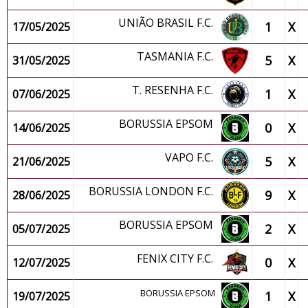
UNIÃO BRASIL F.C.
1
X
17/05/2025
TASMANIA F.C.
5
X
31/05/2025
T. RESENHA F.C.
1
X
07/06/2025
BORUSSIA EPSOM
0
X
14/06/2025
VAPO F.C.
5
X
21/06/2025
BORUSSIA LONDON F.C.
9
X
28/06/2025
BORUSSIA EPSOM
2
X
05/07/2025
FENIX CITY F.C.
0
X
12/07/2025
BORUSSIA EPSOM
1
X
19/07/2025