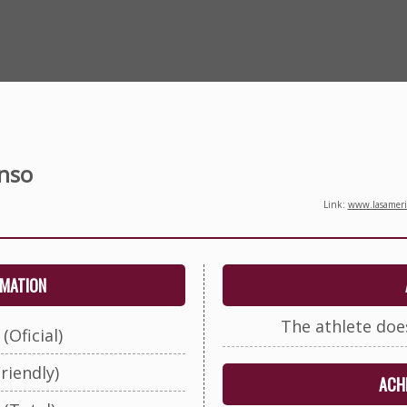
nso
Link:
www.lasameric
RMATION
The athlete doe
(Oficial)
riendly)
ACHI