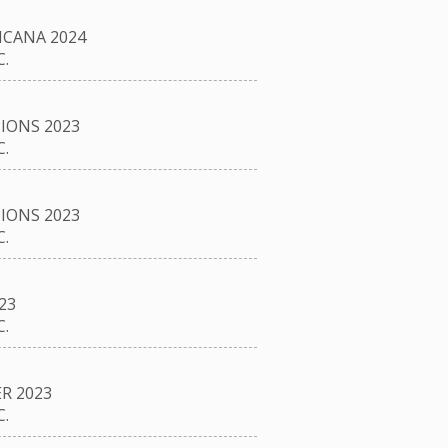
CANA 2024
.
IONS 2023
.
IONS 2023
.
23
.
R 2023
.