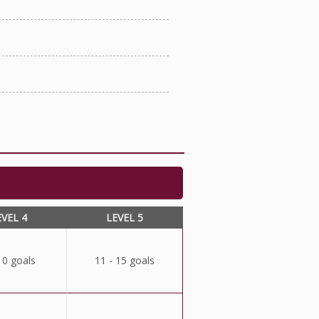
EVEL 4
LEVEL 5
10 goals
11 - 15 goals