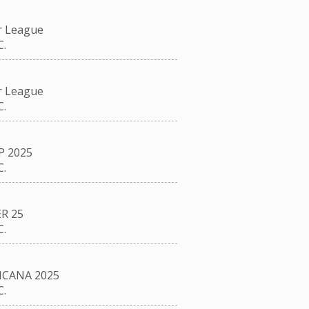
r League
.
r League
.
P 2025
.
R 25
.
CANA 2025
.