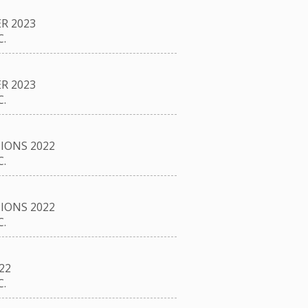
R 2023
.
R 2023
.
IONS 2022
.
IONS 2022
.
22
.