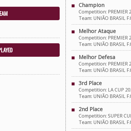
Champion
Competition: PREMIER 
EAM
Team: UNIÃO BRASIL F.C
Melhor Ataque
Competition: PREMIER 
Team: UNIÃO BRASIL F.C
PLAYED
Melhor Defesa
Competition: PREMIER 
Team: UNIÃO BRASIL F.C
3rd Place
Competition: LA CUP 20
Team: UNIÃO BRASIL F.C
2nd Place
Competition: SUPER CU
Team: UNIÃO BRASIL F.C