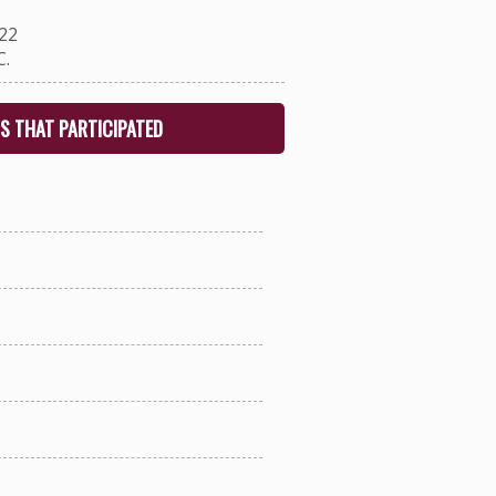
22
.
S THAT PARTICIPATED