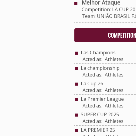
Melhor Ataque
Competition: LA CUP 20
Team: UNIÃO BRASIL F.C
COMPETITION
Las Champions
Acted as: Athletes
La championship
Acted as: Athletes
La Cup 26
Acted as: Athletes
La Premier League
Acted as: Athletes
SUPER CUP 2025
Acted as: Athletes
LA PREMIER 25