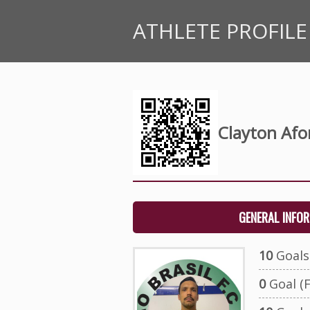
ATHLETE PROFILE
Clayton Afo
GENERAL INFO
10
Goals 
0
Goal (F