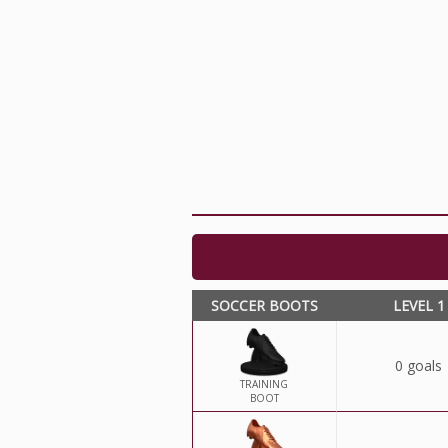
SOCCER BOOTS
LEVEL 1
0 goals
TRAINING
BOOT