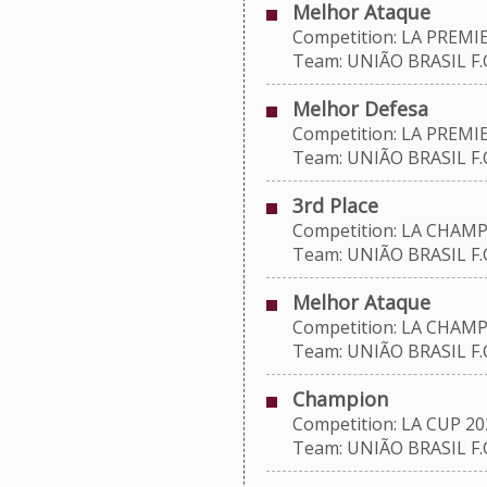
Melhor Ataque
Competition: LA PREMIE
Team: UNIÃO BRASIL F.C
Melhor Defesa
Competition: LA PREMIE
Team: UNIÃO BRASIL F.C
3rd Place
Competition: LA CHAMP
Team: UNIÃO BRASIL F.C
Melhor Ataque
Competition: LA CHAMP
Team: UNIÃO BRASIL F.C
Champion
Competition: LA CUP 20
Team: UNIÃO BRASIL F.C