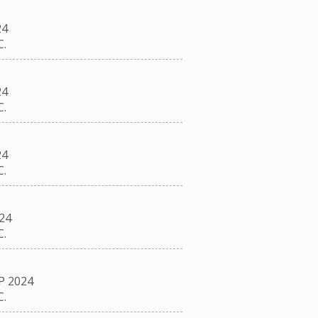
24
.
24
.
24
.
24
.
P 2024
.