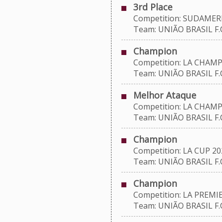
3rd Place
Competition: SUDAMERI
Team: UNIÃO BRASIL F.C
Champion
Competition: LA CHAMP
Team: UNIÃO BRASIL F.C
Melhor Ataque
Competition: LA CHAMP
Team: UNIÃO BRASIL F.C
Champion
Competition: LA CUP 20
Team: UNIÃO BRASIL F.C
Champion
Competition: LA PREMIE
Team: UNIÃO BRASIL F.C