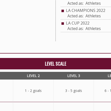
Acted as: Athletes
LA CHAMPIONS 2022
Acted as: Athletes
LA CUP 2022
Acted as: Athletes
LEVEL SCALE
LEVEL 2
LEVEL 3
L
1 - 2 goals
3 - 5 goals
6 - 