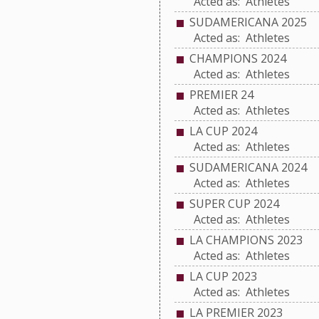
Acted as: Athletes
SUDAMERICANA 2025
Acted as: Athletes
CHAMPIONS 2024
Acted as: Athletes
PREMIER 24
Acted as: Athletes
LA CUP 2024
Acted as: Athletes
SUDAMERICANA 2024
Acted as: Athletes
SUPER CUP 2024
Acted as: Athletes
LA CHAMPIONS 2023
Acted as: Athletes
LA CUP 2023
Acted as: Athletes
LA PREMIER 2023