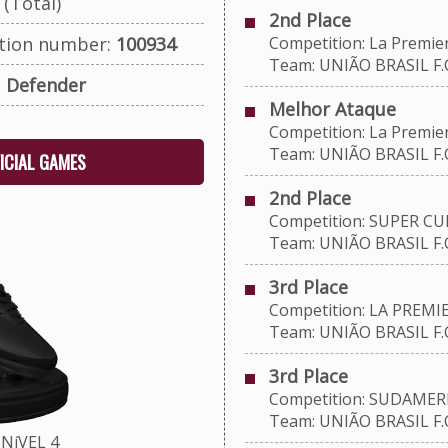
(Total)
2nd Place
ation number:
100934
Competition: La Premie
Team: UNIÃO BRASIL F.C
:
Defender
Melhor Ataque
Competition: La Premie
Team: UNIÃO BRASIL F.C
FICIAL GAMES
2nd Place
Competition: SUPER CU
Team: UNIÃO BRASIL F.C
3rd Place
Competition: LA PREMIE
Team: UNIÃO BRASIL F.C
3rd Place
Competition: SUDAMERI
Team: UNIÃO BRASIL F.C
NíVEL 4