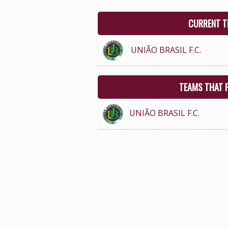
CURRENT T
UNIÃO BRASIL F.C.
TEAMS THAT 
UNIÃO BRASIL F.C.