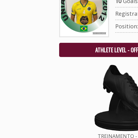
10
Goals 
Registr
Position
ATHLETE LEVEL - OF
TREINAMENTO - 