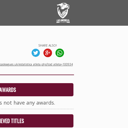
SHARE ALSO!
asleagues.uk/estatistica_atleta.php?cod_atleta=100934
AWARDS
s not have any awards.
EVED TITLES