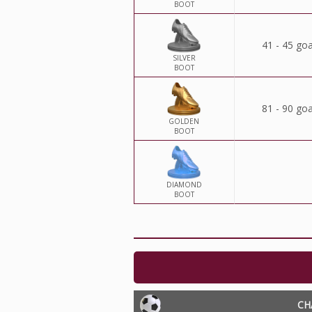
BOOT
41 - 45 goa
SILVER
BOOT
81 - 90 goa
GOLDEN
BOOT
DIAMOND
BOOT
CH