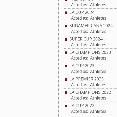
Acted as: Athletes
LA CUP 2024
Acted as: Athletes
SUDAMERICANA 2024
Acted as: Athletes
SUPER CUP 2024
Acted as: Athletes
LA CHAMPIONS 2023
Acted as: Athletes
LA CUP 2023
Acted as: Athletes
LA PREMIER 2023
Acted as: Athletes
LA CHAMPIONS 2022
Acted as: Athletes
LA CUP 2022
Acted as: Athletes