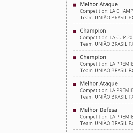
Melhor Ataque
Competition: LA CHAMP
Team: UNIÃO BRASIL F.C
Champion
Competition: LA CUP 20
Team: UNIÃO BRASIL F.C
Champion
Competition: LA PREMIE
Team: UNIÃO BRASIL F.C
Melhor Ataque
Competition: LA PREMIE
Team: UNIÃO BRASIL F.C
Melhor Defesa
Competition: LA PREMIE
Team: UNIÃO BRASIL F.C