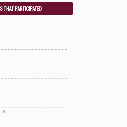
S THAT PARTICIPATED
IA