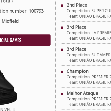
Total)
2nd Place
ation number:
100793
Competition: SUPER CU
Team: UNIÃO BRASIL F.C
:
Midfield
3rd Place
Competition: LA PREMIE
Team: UNIÃO BRASIL F.C
FICIAL GAMES
3rd Place
Competition: SUDAMERI
Team: UNIÃO BRASIL F.C
Champion
Competition: PREMIER 
Team: UNIÃO BRASIL F.C
Melhor Ataque
Competition: PREMIER 
Team: UNIÃO BRASIL F.C
NíVEL 4