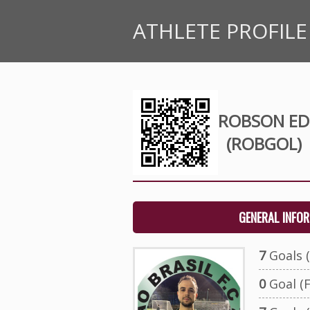
ATHLETE PROFILE
ROBSON ED
(ROBGOL)
GENERAL INFO
7
Goals (
0
Goal (F