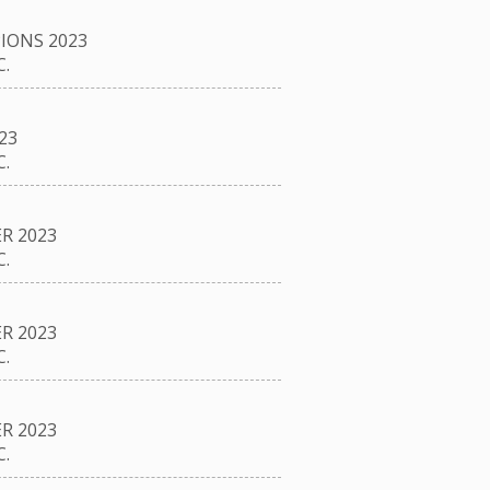
IONS 2023
.
23
.
R 2023
.
R 2023
.
R 2023
.