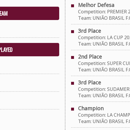
Melhor Defesa
Competition: PREMIER 
EAM
Team: UNIÃO BRASIL F.C
3rd Place
Competition: LA CUP 20
Team: UNIÃO BRASIL F.C
PLAYED
2nd Place
Competition: SUPER CU
Team: UNIÃO BRASIL F.C
3rd Place
Competition: SUDAMERI
Team: UNIÃO BRASIL F.C
Champion
Competition: LA CHAMP
Team: UNIÃO BRASIL F.C