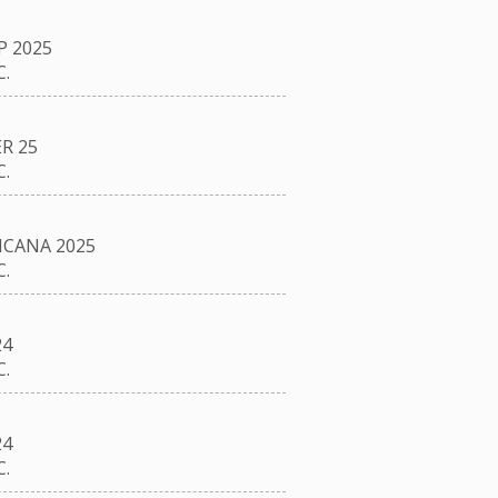
P 2025
.
R 25
.
CANA 2025
.
24
.
24
.