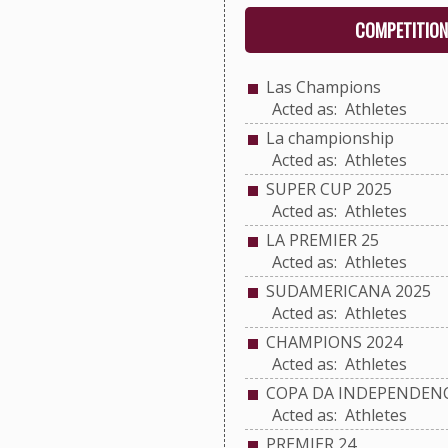
COMPETITION
Las Champions
Acted as: Athletes
La championship
Acted as: Athletes
SUPER CUP 2025
Acted as: Athletes
LA PREMIER 25
Acted as: Athletes
SUDAMERICANA 2025
Acted as: Athletes
CHAMPIONS 2024
Acted as: Athletes
COPA DA INDEPENDENC
Acted as: Athletes
PREMIER 24