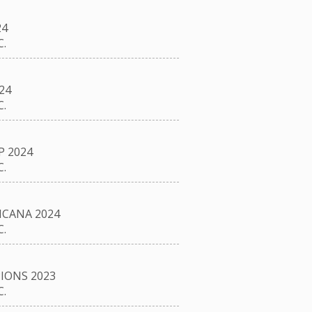
24
.
24
.
P 2024
.
CANA 2024
.
IONS 2023
.