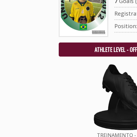
7
Goals (
Registr
Position
ATHLETE LEVEL - OF
TREINAMENTO - 