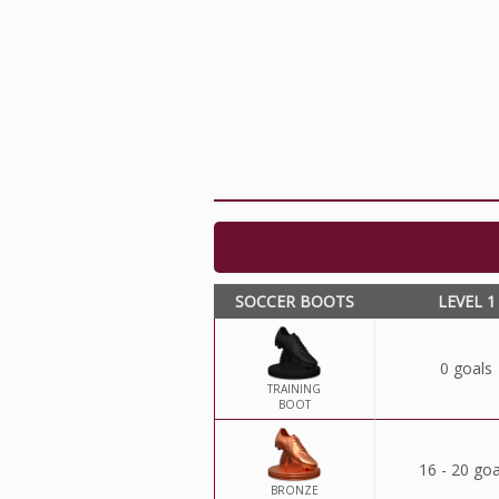
SOCCER BOOTS
LEVEL 1
0 goals
TRAINING
BOOT
16 - 20 goa
BRONZE