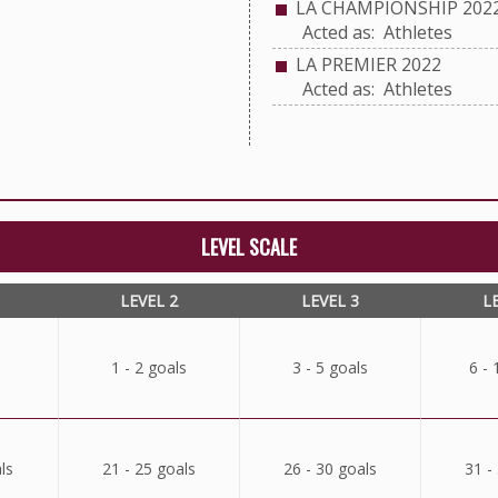
LA CHAMPIONSHIP 202
Acted as: Athletes
LA PREMIER 2022
Acted as: Athletes
LEVEL SCALE
LEVEL 2
LEVEL 3
L
1 - 2 goals
3 - 5 goals
6 - 
ls
21 - 25 goals
26 - 30 goals
31 -