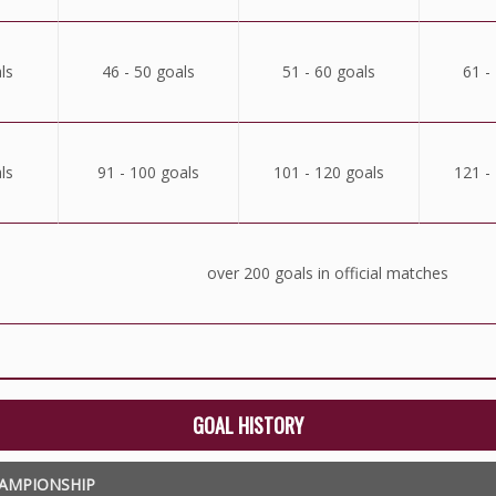
ls
46 - 50 goals
51 - 60 goals
61 -
ls
91 - 100 goals
101 - 120 goals
121 -
over 200 goals in official matches
GOAL HISTORY
AMPIONSHIP