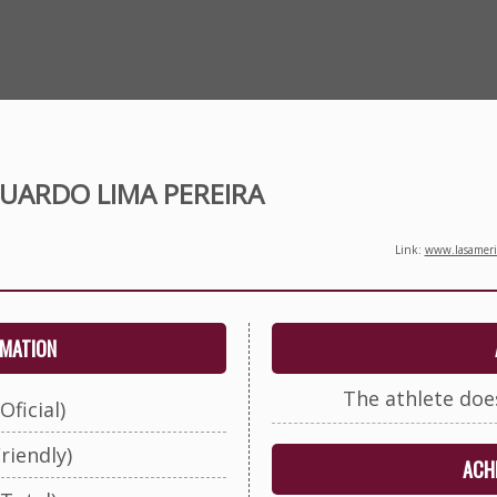
UARDO LIMA PEREIRA
Link:
www.lasameric
RMATION
The athlete doe
Oficial)
riendly)
ACHI