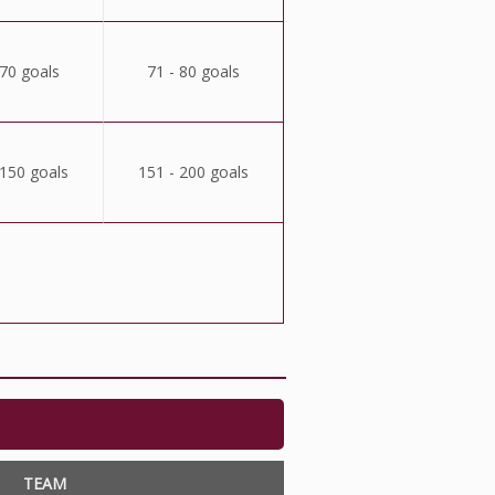
 70 goals
71 - 80 goals
 150 goals
151 - 200 goals
TEAM