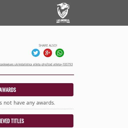
SHARE ALSO!
asleagues.uk/estatistica_atleta.php?cod_atleta=100793
AWARDS
s not have any awards.
EVED TITLES