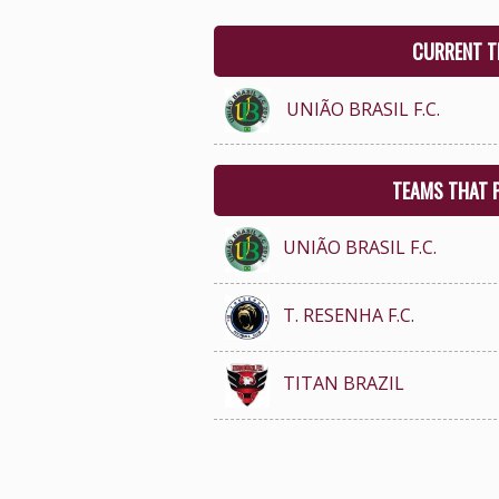
CURRENT T
UNIÃO BRASIL F.C.
TEAMS THAT 
UNIÃO BRASIL F.C.
T. RESENHA F.C.
TITAN BRAZIL