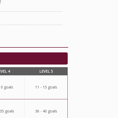
2
EVEL 4
LEVEL 5
10 goals
11 - 15 goals
 35 goals
36 - 40 goals