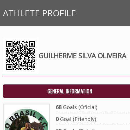
ATHLETE PROFILE
GUILHERME SILVA OLIVEIRA
GENERAL INFORMATION
68
Goals (Oficial)
0
Goal (Friendly)