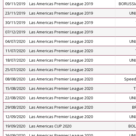
09/11/2019
Las Americas Premier League 2019
BORUSSIA
23/11/2019
Las Americas Premier League 2019
UNI
30/11/2019
Las Americas Premier League 2019
07/12/2019
Las Americas Premier League 2019
04/07/2020
Las Americas Premier League 2020
UNI
11/07/2020
Las Americas Premier League 2020
18/07/2020
Las Americas Premier League 2020
UNI
25/07/2020
Las Americas Premier League 2020
08/08/2020
Las Americas Premier League 2020
Speed 
15/08/2020
Las Americas Premier League 2020
T
22/08/2020
Las Americas Premier League 2020
UNI
29/08/2020
Las Americas Premier League 2020
B
12/09/2020
Las Americas Premier League 2020
UNI
19/09/2020
Las Americas CUP 2020
BOL
26/09/2020
Las Americas Premier League 2020
UNI