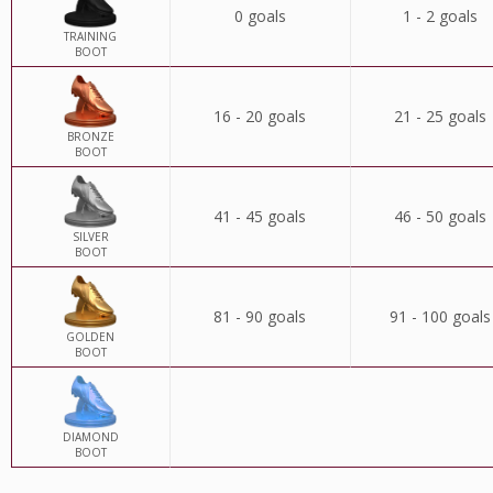
0 goals
1 - 2 goals
TRAINING
BOOT
16 - 20 goals
21 - 25 goals
BRONZE
BOOT
41 - 45 goals
46 - 50 goals
SILVER
BOOT
81 - 90 goals
91 - 100 goals
GOLDEN
BOOT
DIAMOND
BOOT