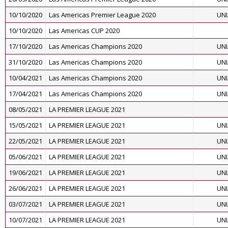
10/10/2020
Las Americas Premier League 2020
UNI
10/10/2020
Las Americas CUP 2020
17/10/2020
Las Americas Champions 2020
UNI
31/10/2020
Las Americas Champions 2020
UNI
10/04/2021
Las Americas Champions 2020
UNI
17/04/2021
Las Americas Champions 2020
UNI
08/05/2021
LA PREMIER LEAGUE 2021
15/05/2021
LA PREMIER LEAGUE 2021
UNI
22/05/2021
LA PREMIER LEAGUE 2021
UNI
05/06/2021
LA PREMIER LEAGUE 2021
UNI
19/06/2021
LA PREMIER LEAGUE 2021
UNI
26/06/2021
LA PREMIER LEAGUE 2021
UNI
03/07/2021
LA PREMIER LEAGUE 2021
UNI
10/07/2021
LA PREMIER LEAGUE 2021
UNI