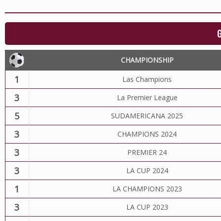
CHAMPIONSHIP
1
Las Champions
3
La Premier League
5
SUDAMERICANA 2025
3
CHAMPIONS 2024
3
PREMIER 24
3
LA CUP 2024
1
LA CHAMPIONS 2023
3
LA CUP 2023