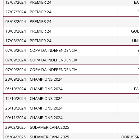
13/07/2024
PREMIER 24
EA
27/07/2024
PREMIER 24
03/08/2024
PREMIER 24
10/08/2024
PREMIER 24
GOL
17/08/2024
PREMIER 24
UNI
07/09/2024
COPA DA INDEPENDENCIA
07/09/2024
COPA DA INDEPENDENCIA
07/09/2024
COPA DA INDEPENDENCIA
28/09/2024
CHAMPIONS 2024
05/10/2024
CHAMPIONS 2024
EA
12/10/2024
CHAMPIONS 2024
26/10/2024
CHAMPIONS 2024
09/11/2024
CHAMPIONS 2024
29/03/2025
SUDAMERICANA 2025
05/04/2025
SUDAMERICANA 2025
BORUSSIA