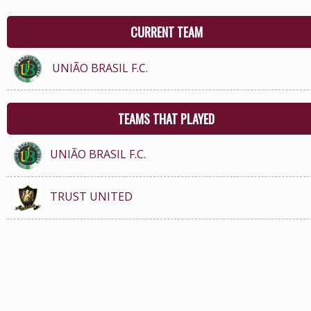
CURRENT TEAM
UNIÃO BRASIL F.C.
TEAMS THAT PLAYED
UNIÃO BRASIL F.C.
TRUST UNITED