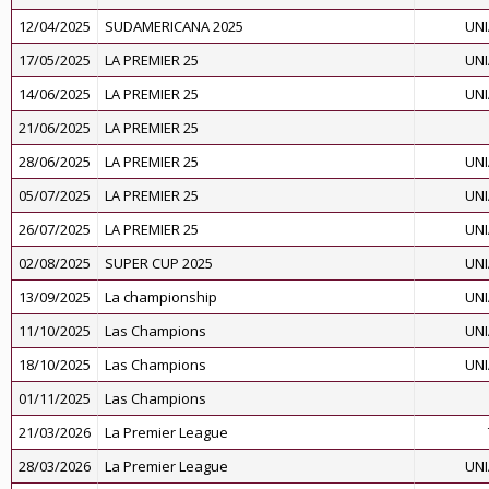
12/04/2025
SUDAMERICANA 2025
UNI
17/05/2025
LA PREMIER 25
UNI
14/06/2025
LA PREMIER 25
UNI
21/06/2025
LA PREMIER 25
28/06/2025
LA PREMIER 25
UNI
05/07/2025
LA PREMIER 25
UNI
26/07/2025
LA PREMIER 25
UNI
02/08/2025
SUPER CUP 2025
UNI
13/09/2025
La championship
UNI
11/10/2025
Las Champions
UNI
18/10/2025
Las Champions
UNI
01/11/2025
Las Champions
21/03/2026
La Premier League
28/03/2026
La Premier League
UNI