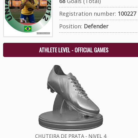
68
Goals (Total)
Registration number:
100227
Position:
Defender
ATHLETE LEVEL - OFFICIAL GAMES
CHUTEIRA DE PRATA - NíVEL 4