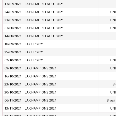
17/07/2021
LA PREMIER LEAGUE 2021
24/07/2021
LA PREMIER LEAGUE 2021
UNI
31/07/2021
LA PREMIER LEAGUE 2021
UNI
07/08/2021
LA PREMIER LEAGUE 2021
UNI
14/08/2021
LA PREMIER LEAGUE 2021
18/09/2021
LA CUP 2021
25/09/2021
LA CUP 2021
02/10/2021
LA CUP 2021
UNI
09/10/2021
LA CHAMPIONS 2021
UNI
16/10/2021
LA CHAMPIONS 2021
23/10/2021
LA CHAMPIONS 2021
B
30/10/2021
LA CHAMPIONS 2021
UNI
06/11/2021
LA CHAMPIONS 2021
Brasil
13/11/2021
LA CHAMPIONS 2021
UNI