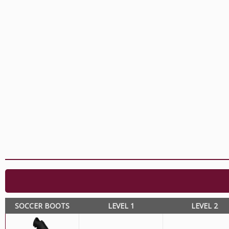
SOCCER BOOTS
LEVEL 1
LEVEL 2