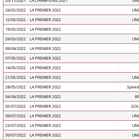
20/11/2021
LA CHAMPIONS 2021
UNI
26/02/2022
LA PREMIER 2022
UNI
12/03/2022
LA PREMIER 2022
UNI
19/03/2022
LA PREMIER 2022
26/03/2022
LA PREMIER 2022
UNI
09/04/2022
LA PREMIER 2022
07/05/2022
LA PREMIER 2022
14/05/2022
LA PREMIER 2022
21/05/2022
LA PREMIER 2022
UNI
28/05/2022
LA PREMIER 2022
Speed 
04/06/2022
LA PREMIER 2022
B
02/07/2022
LA PREMIER 2022
GOL
09/07/2022
LA PREMIER 2022
UNI
23/07/2022
LA PREMIER 2022
UNI
30/07/2022
LA PREMIER 2022
UNI