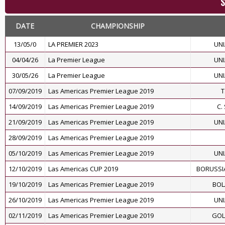
S
DATE
CHAMPIONSHIP
13/05/0
LA PREMIER 2023
UNI
04/04/26
La Premier League
UNI
30/05/26
La Premier League
UNI
07/09/2019
Las Americas Premier League 2019
T
14/09/2019
Las Americas Premier League 2019
C.
21/09/2019
Las Americas Premier League 2019
UNI
28/09/2019
Las Americas Premier League 2019
05/10/2019
Las Americas Premier League 2019
UNI
12/10/2019
Las Americas CUP 2019
BORUSSIA
19/10/2019
Las Americas Premier League 2019
BOL
26/10/2019
Las Americas Premier League 2019
UNI
02/11/2019
Las Americas Premier League 2019
GOL