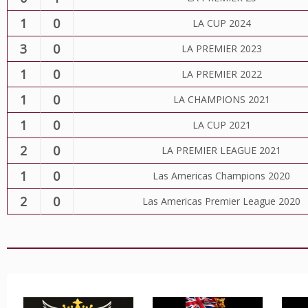
1
0
LA CUP 2024
3
0
LA PREMIER 2023
1
0
LA PREMIER 2022
1
0
LA CHAMPIONS 2021
1
0
LA CUP 2021
2
0
LA PREMIER LEAGUE 2021
1
0
Las Americas Champions 2020
2
0
Las Americas Premier League 2020