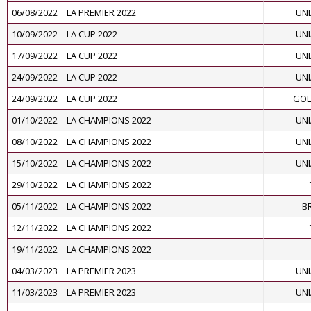
06/08/2022
LA PREMIER 2022
UNI
10/09/2022
LA CUP 2022
UNI
17/09/2022
LA CUP 2022
UNI
24/09/2022
LA CUP 2022
UNI
24/09/2022
LA CUP 2022
GOL
01/10/2022
LA CHAMPIONS 2022
UNI
08/10/2022
LA CHAMPIONS 2022
UNI
15/10/2022
LA CHAMPIONS 2022
UNI
29/10/2022
LA CHAMPIONS 2022
05/11/2022
LA CHAMPIONS 2022
B
12/11/2022
LA CHAMPIONS 2022
19/11/2022
LA CHAMPIONS 2022
04/03/2023
LA PREMIER 2023
UNI
11/03/2023
LA PREMIER 2023
UNI