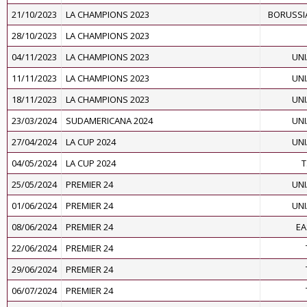
21/10/2023
LA CHAMPIONS 2023
BORUSSIA
28/10/2023
LA CHAMPIONS 2023
04/11/2023
LA CHAMPIONS 2023
UNI
11/11/2023
LA CHAMPIONS 2023
UNI
18/11/2023
LA CHAMPIONS 2023
UNI
23/03/2024
SUDAMERICANA 2024
UNI
27/04/2024
LA CUP 2024
UNI
04/05/2024
LA CUP 2024
T
25/05/2024
PREMIER 24
UNI
01/06/2024
PREMIER 24
UNI
08/06/2024
PREMIER 24
EA
22/06/2024
PREMIER 24
29/06/2024
PREMIER 24
06/07/2024
PREMIER 24