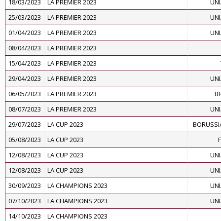
18/03/2023
LA PREMIER 2023
UNI
25/03/2023
LA PREMIER 2023
UNI
01/04/2023
LA PREMIER 2023
UNI
08/04/2023
LA PREMIER 2023
15/04/2023
LA PREMIER 2023
29/04/2023
LA PREMIER 2023
UNI
06/05/2023
LA PREMIER 2023
B
08/07/2023
LA PREMIER 2023
UNI
29/07/2023
LA CUP 2023
BORUSSIA
05/08/2023
LA CUP 2023
12/08/2023
LA CUP 2023
UNI
12/08/2023
LA CUP 2023
UNI
30/09/2023
LA CHAMPIONS 2023
UNI
07/10/2023
LA CHAMPIONS 2023
UNI
14/10/2023
LA CHAMPIONS 2023