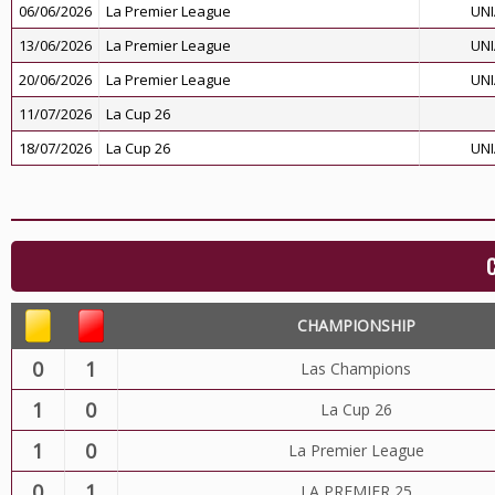
06/06/2026
La Premier League
UNI
13/06/2026
La Premier League
UNI
20/06/2026
La Premier League
UNI
11/07/2026
La Cup 26
18/07/2026
La Cup 26
UNI
CHAMPIONSHIP
0
1
Las Champions
1
0
La Cup 26
1
0
La Premier League
0
1
LA PREMIER 25