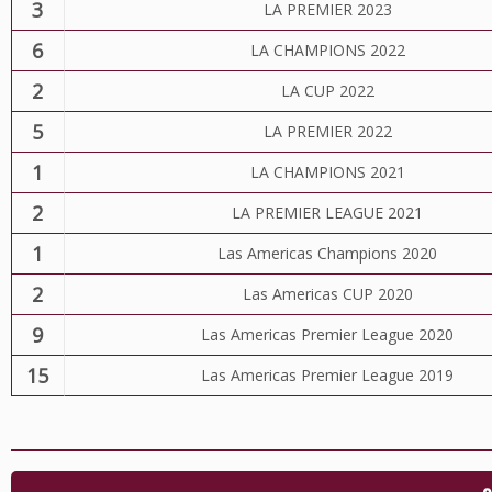
3
LA PREMIER 2023
6
LA CHAMPIONS 2022
2
LA CUP 2022
5
LA PREMIER 2022
1
LA CHAMPIONS 2021
2
LA PREMIER LEAGUE 2021
1
Las Americas Champions 2020
2
Las Americas CUP 2020
9
Las Americas Premier League 2020
15
Las Americas Premier League 2019