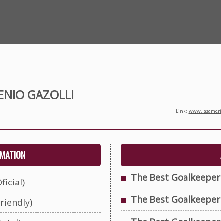
ENIO GAZOLLI
Link:
www.lasameric
RMATION
The Best Goalkeeper
ficial)
The Best Goalkeeper
riendly)