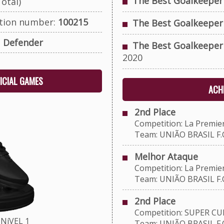
The Best Goalkeeper
otal)
ation number:
100215
The Best Goalkeeper
:
Defender
The Best Goalkeeper
2020
FICIAL GAMES
ACHI
2nd Place
Competition: La Premie
Team: UNIÃO BRASIL F.C
Melhor Ataque
Competition: La Premie
Team: UNIÃO BRASIL F.C
2nd Place
Competition: SUPER CU
NíVEL 1
Team: UNIÃO BRASIL F.C