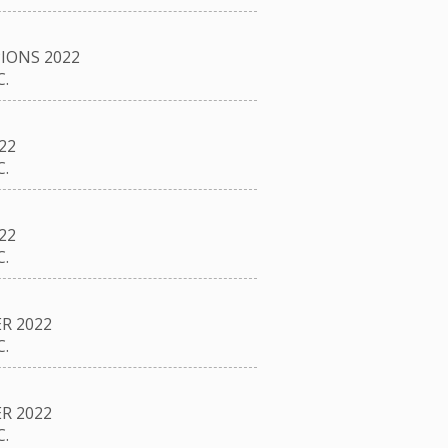
IONS 2022
.
22
.
22
.
R 2022
.
R 2022
.