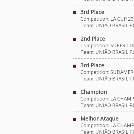
3rd Place
Competition: LA CUP 20
Team: UNIÃO BRASIL F.C
2nd Place
Competition: SUPER CU
Team: UNIÃO BRASIL F.C
3rd Place
Competition: SUDAMERI
Team: UNIÃO BRASIL F.C
Champion
Competition: LA CHAMP
Team: UNIÃO BRASIL F.C
Melhor Ataque
Competition: LA CHAMP
Team: UNIÃO BRASIL F.C