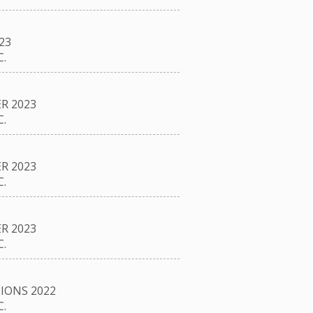
23
.
R 2023
.
R 2023
.
R 2023
.
IONS 2022
.