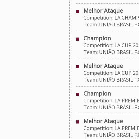
Melhor Ataque
Competition: LA CHAMP
Team: UNIÃO BRASIL F.C
Champion
Competition: LA CUP 20
Team: UNIÃO BRASIL F.C
Melhor Ataque
Competition: LA CUP 20
Team: UNIÃO BRASIL F.C
Champion
Competition: LA PREMIE
Team: UNIÃO BRASIL F.C
Melhor Ataque
Competition: LA PREMIE
Team: UNIÃO BRASIL F.C