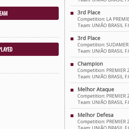
3rd Place
EAM
Competition: LA PREMIE
Team: UNIÃO BRASIL F.C
3rd Place
Competition: SUDAMERI
PLAYED
Team: UNIÃO BRASIL F.C
Champion
Competition: PREMIER 
Team: UNIÃO BRASIL F.C
Melhor Ataque
Competition: PREMIER 
Team: UNIÃO BRASIL F.C
Melhor Defesa
Competition: PREMIER 
Team: UNIÃO BRASIL F.C