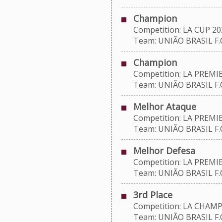
Champion
Competition: LA CUP 20
Team: UNIÃO BRASIL F.C
Champion
Competition: LA PREMIE
Team: UNIÃO BRASIL F.C
Melhor Ataque
Competition: LA PREMIE
Team: UNIÃO BRASIL F.C
Melhor Defesa
Competition: LA PREMIE
Team: UNIÃO BRASIL F.C
3rd Place
Competition: LA CHAMP
Team: UNIÃO BRASIL F.C