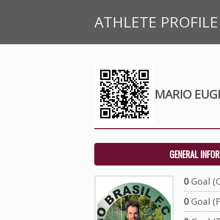
ATHLETE PROFILE
MARIO EUG
GENERAL INFO
0
Goal (O
0
Goal (F