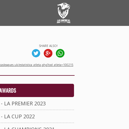
SHARE ALSO!
asleagues.uk/estatistica_atleta.php?cod_atleta=100215
AWARDS
- LA PREMIER 2023
- LA CUP 2022