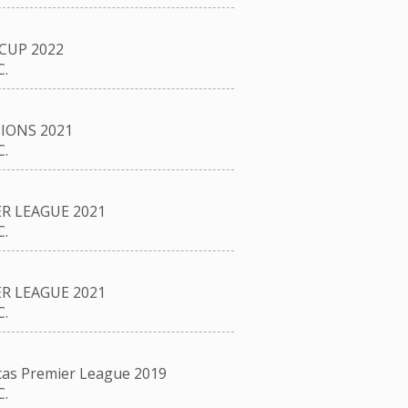
CUP 2022
.
IONS 2021
.
R LEAGUE 2021
.
R LEAGUE 2021
.
as Premier League 2019
.