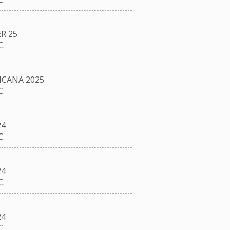
R 25
.
CANA 2025
.
24
.
24
.
24
.