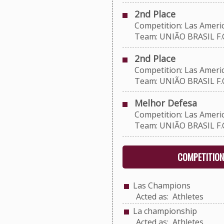
2nd Place
Competition: Las Americ
Team: UNIÃO BRASIL F.C
2nd Place
Competition: Las Americ
Team: UNIÃO BRASIL F.C
Melhor Defesa
Competition: Las Americ
Team: UNIÃO BRASIL F.C
COMPETITION
Las Champions
Acted as: Athletes
La championship
Acted as: Athletes