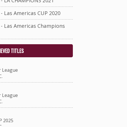
- LA CHAMPIONS 2021
- Las Americas CUP 2020
- Las Americas Champions
EVED TITLES
r League
.
r League
.
P 2025
.