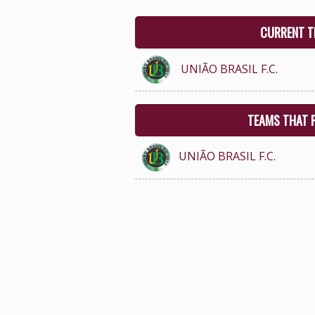
CURRENT T
UNIÃO BRASIL F.C.
TEAMS THAT 
UNIÃO BRASIL F.C.