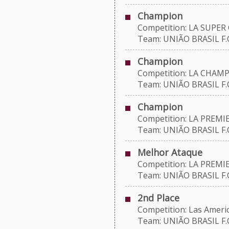
Champion
Competition: LA SUPER 
Team: UNIÃO BRASIL F.C
Champion
Competition: LA CHAMP
Team: UNIÃO BRASIL F.C
Champion
Competition: LA PREMIE
Team: UNIÃO BRASIL F.C
Melhor Ataque
Competition: LA PREMIE
Team: UNIÃO BRASIL F.C
2nd Place
Competition: Las Americ
Team: UNIÃO BRASIL F.C