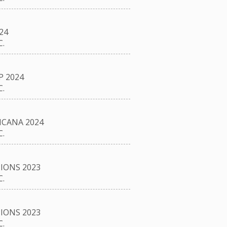
24
.
P 2024
.
CANA 2024
.
IONS 2023
.
IONS 2023
.