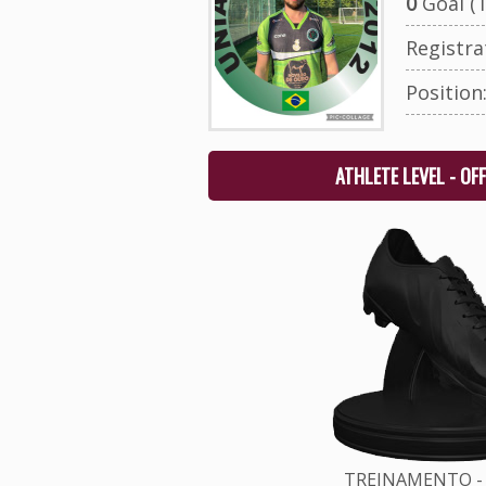
0
Goal (T
Registr
Position
ATHLETE LEVEL - OF
TREINAMENTO - 