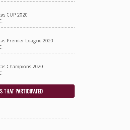
as CUP 2020
.
as Premier League 2020
.
as Champions 2020
.
S THAT PARTICIPATED